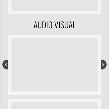
AUDIO VISUAL