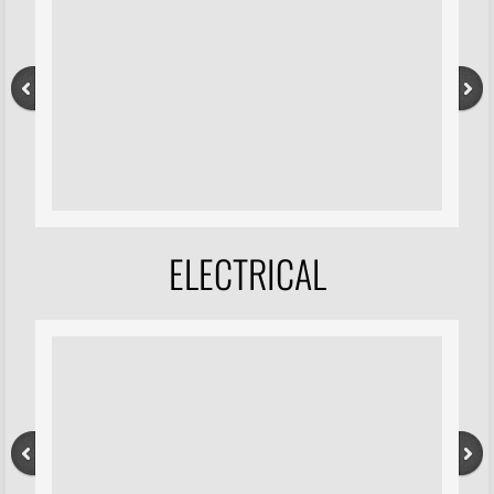
ELECTRICAL