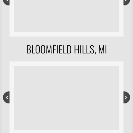
BLOOMFIELD HILLS, MI