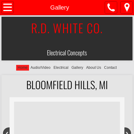
Home
Gallery
R.D. WHITE CO.
Audio/Video
Electrical
Electrical Concepts
About Us
Gallery
Home
Audio/Video
Electrical
Gallery
About Us
Contact
BLOOMFIELD HILLS, MI
Contact