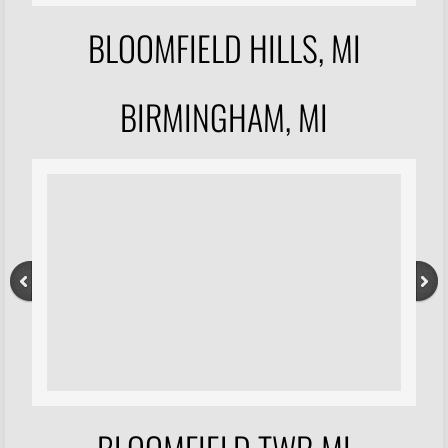
BLOOMFIELD HILLS, MI
BIRMINGHAM, MI