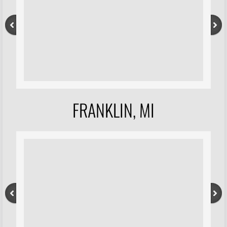
FRANKLIN, MI