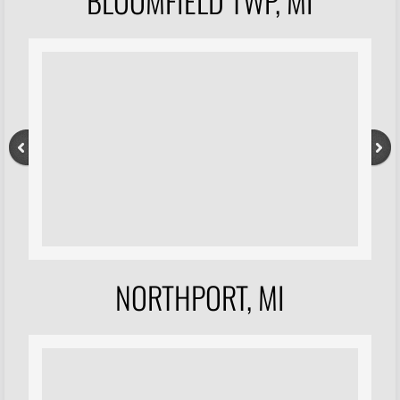
BLOOMFIELD TWP, MI
NORTHPORT, MI